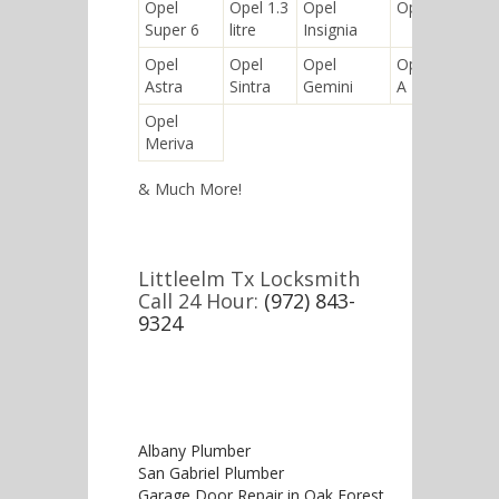
Opel
Opel 1.3
Opel
Opel Regent
Super 6
litre
Insignia
Opel
Opel
Opel
Opel Kadett
Astra
Sintra
Gemini
A
Opel
Meriva
& Much More!
Littleelm Tx Locksmith
Call 24 Hour:
(972) 843-
9324
Albany Plumber
San Gabriel Plumber
Garage Door Repair in Oak Forest