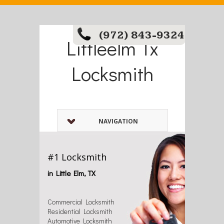
(972) 843-9324
Littleelm Tx
Locksmith
NAVIGATION
#1 Locksmith
in Little Elm, TX
Commercial Locksmith
Residential Locksmith
Automotive Locksmith