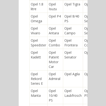
Opel 1.8
Opel
Opel Tigra
Opel Ascona
litre
Isuzu
Opel
Opel P4
Opel 8/40
Opel Rekord
Omega
PS
Series D
Opel
Opel
Opel
Opel Rekord
Vivaro
Antara
Campo
Series B
Opel
Opel
Opel
Opel
Speedster
Combo
Frontera
Commodore
Opel
Opel
Opel
Opel Arena
Kadett
Patent
Senator
Motor
Car
Opel
Opel
Opel Agila
Opel Blazer
Rekord
Admiral
Series E
Opel
Opel
Opel
Opel 5/12
Manta
10/40
Laubfrosch
PS
PS