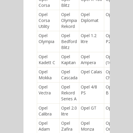
Corsa
Blitz
Opel
Opel
Opel
Opel-RAK
Corsa
Olympia
Diplomat
Utility
Rekord
Opel
Opel
Opel 1.2
Opel Rekord
Olympia
Bedford
litre
P2
Blitz
Opel
Opel
Opel
Opel 10/30
Kadett C
Kapitan
Ampera
(10/35) PS
Opel
Opel
Opel Calais
Opel
Mokka
Cascada
Chevette
Opel
Opel
Opel 4/8
Opel Kadett
Vectra
Rekord
PS
B
Series A
Opel
Opel 2.0
Opel GT
Opel Karl
Calibra
litre
Opel
Opel
Opel
Opel Lotus
Adam
Zafira
Monza
Omega