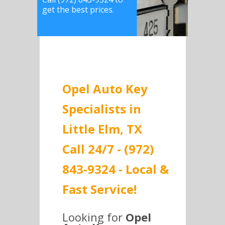
get the best prices.
Opel Auto Key
Specialists in
Little Elm, TX
Call 24/7 - (972)
843-9324 - Local &
Fast Service!
Looking for
Opel