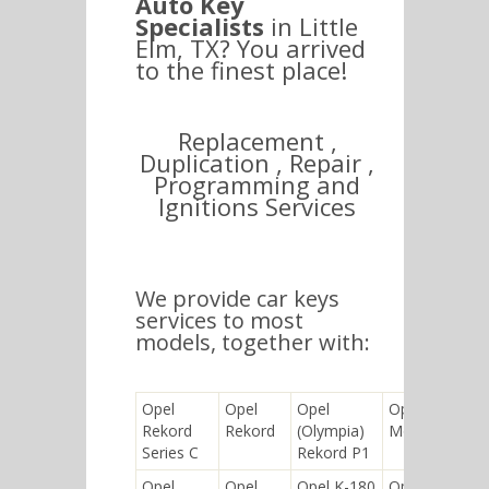
Auto Key
Specialists
in Little
Elm, TX? You arrived
to the finest place!
Replacement ,
Duplication , Repair ,
Programming and
Ignitions Services
We provide car keys
services to most
models, together with:
Opel
Opel
Opel
Opel
Rekord
Rekord
(Olympia)
Monterey
Series C
Rekord P1
Opel
Opel
Opel K-180
Opel Signum