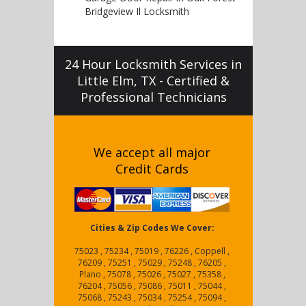
Bridgeview Il Locksmith
24 Hour Locksmith Services in
Little Elm, TX - Certified &
Professional Technicians
We accept all major
Credit Cards
Cities & Zip Codes We Cover:
75023 , 75234 , 75019 , 76226 , Coppell ,
76209 , 75251 , 75029 , 75248 , 76205 ,
Plano , 75078 , 75026 , 75027 , 75358 ,
76204 , 75056 , 75086 , 75011 , 75044 ,
75068 , 75243 , 75034 , 75254 , 75094 ,