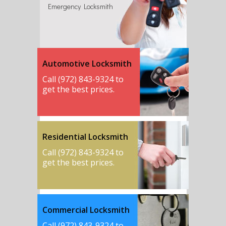
Emergency Locksmith
Automotive Locksmith
Call (972) 843-9324 to
get the best prices.
Residential Locksmith
Call (972) 843-9324 to
get the best prices.
Commercial Locksmith
Call (972) 843-9324 to